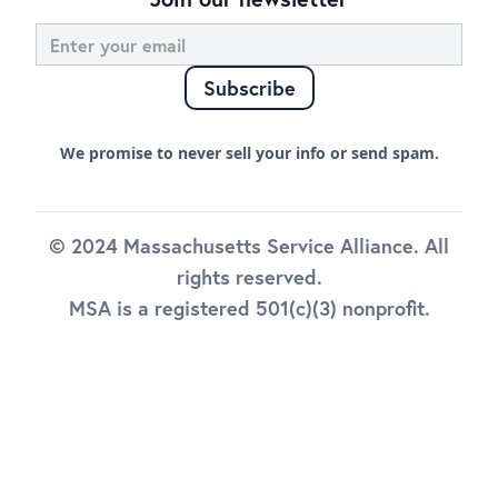
We promise to never sell your info or send spam.
© 2024 Massachusetts Service Alliance. All
rights reserved.
MSA is a registered 501(c)(3) nonprofit.