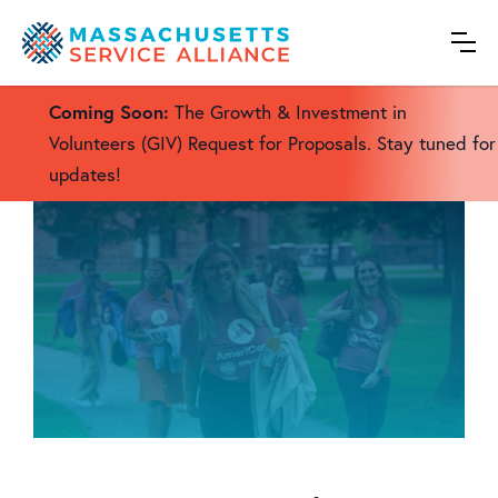
We expand volunteerism and service to make
Massachusetts a better place to live.
Coming Soon:
The Growth & Investment in
Volunteers (GIV) Request for Proposals. Stay tuned for
updates!