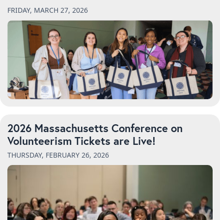
FRIDAY, MARCH 27, 2026
2026 Massachusetts Conference on
Volunteerism Tickets are Live!
THURSDAY, FEBRUARY 26, 2026