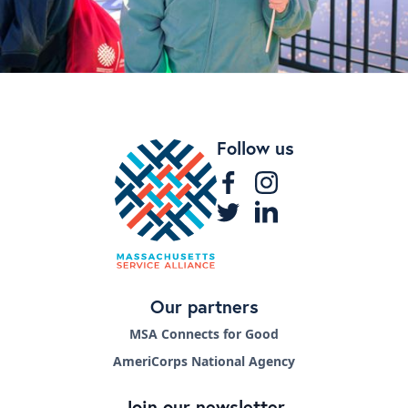
Follow us
Our partners
MSA Connects for Good
AmeriCorps National Agency
Join our newsletter