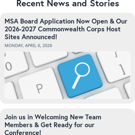
Recent News and Stories
MSA Board Application Now Open & Our
2026-2027 Commonwealth Corps Host
Sites Announced!
MONDAY, APRIL 6, 2026
Join us in Welcoming New Team
Members & Get Ready for our
Conference!