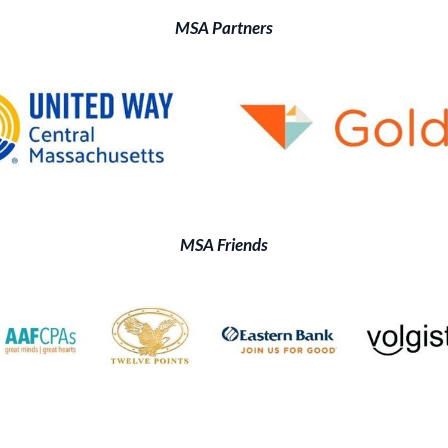
MSA Partners
MSA Friends