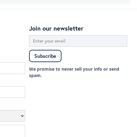
Join our newsletter
We promise to never sell your info or send
spam.