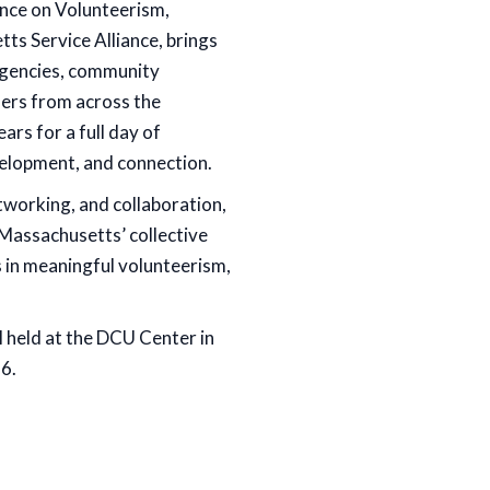
ce on Volunteerism,
ts Service Alliance, brings
 agencies, community
ders from across the
s for a full day of
velopment, and connection.
tworking, and collaboration,
Massachusetts’ collective
s in meaningful volunteerism,
l held at the DCU Center in
6.