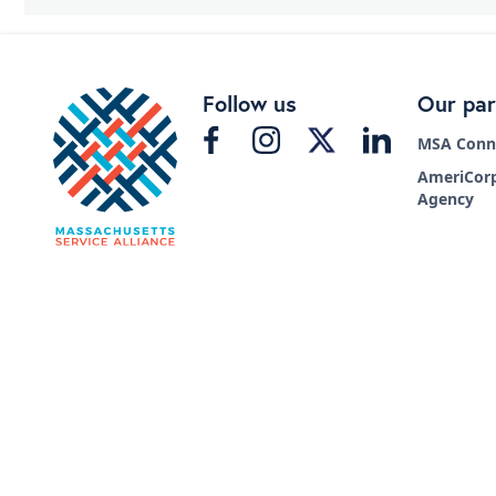
Follow us
Our par
MSA Conne
AmeriCorp
Agency