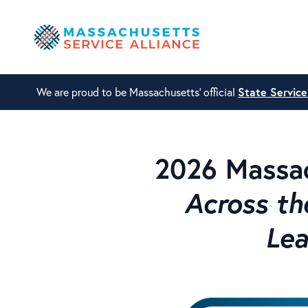
We are proud to be Massachusetts' official
State Servic
2026 Massac
Across th
Lea