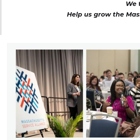
We t
Help us grow the Mas