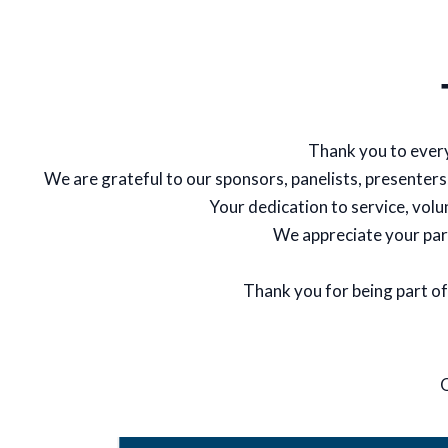
Thank you to ever
We are grateful to our sponsors, panelists, presenters
Your dedication to service, vol
We appreciate your par
Thank you for being part of
Q