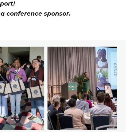
port!
 a conference sponsor.