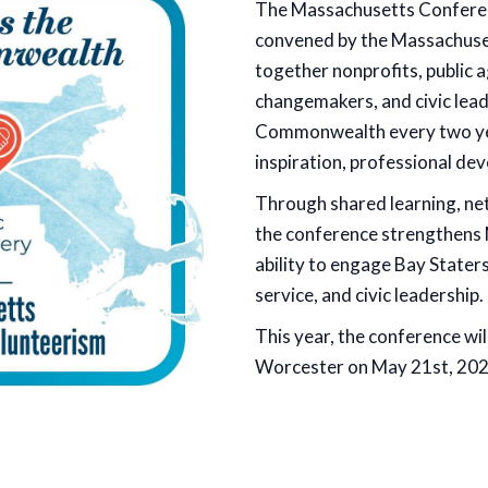
The Massachusetts Conferen
convened by the Massachuset
together nonprofits, public
changemakers, and civic lea
Commonwealth every two year
inspiration, professional de
Through shared learning, ne
the conference strengthens 
ability to engage Bay Stater
service, and civic leadership.
This year, the conference wil
Worcester on May 21st, 202