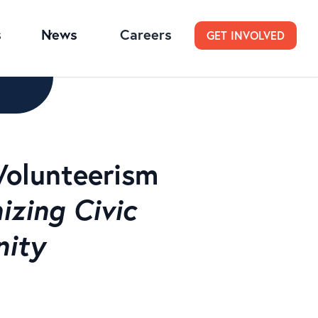
s
News
Careers
GET INVOLVED
Volunteerism
zing Civic
nity