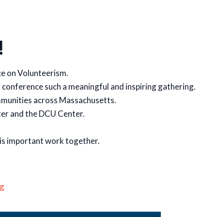
!
e on Volunteerism.
s conference such a meaningful and inspiring gathering.
ommunities across Massachusetts.
ter and the DCU Center.
his important work together.
g