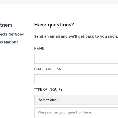
Have questions?
tners
cts for Good
Send an email and we'll get back to you soon.
s National
NAME
EMAIL ADDRESS
TYPE OF INQUIRY