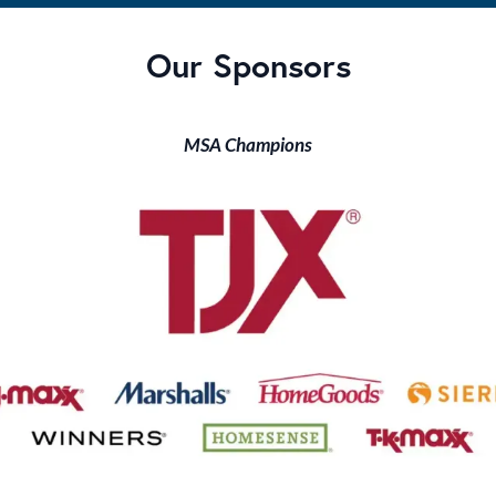
Our Sponsors
MSA Champions