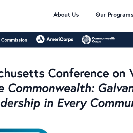
About Us
Our Program
e Commission
husetts Conference on 
e Commonwealth: Galvani
dership in Every Commu