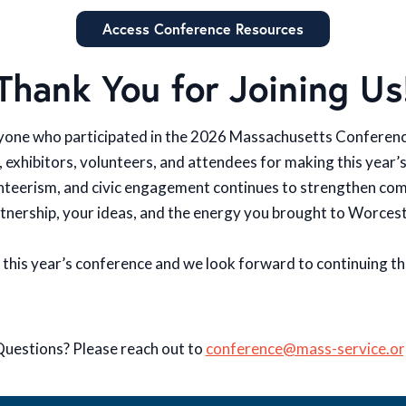
Access Conference Resources
Thank You for Joining Us
yone who participated in the 2026 Massachusetts Conferenc
, exhibitors, volunteers, and attendees for making this year’
unteerism, and civic engagement continues to strengthen c
tnership, your ideas, and the energy you brought to Worces
 this year’s conference and we look forward to continuing t
uestions? Please reach out to
conference@mass-service.or