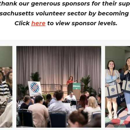
hank our generous sponsors for their sup
sachusetts volunteer sector by becoming
Click
here
to view sponsor levels.