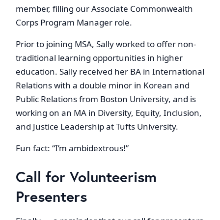
member, filling our Associate Commonwealth
Corps Program Manager role.
Prior to joining MSA, Sally worked to offer non-
traditional learning opportunities in higher
education. Sally received her BA in International
Relations with a double minor in Korean and
Public Relations from Boston University, and is
working on an MA in Diversity, Equity, Inclusion,
and Justice Leadership at Tufts University.
Fun fact: “I’m ambidextrous!”
Call for Volunteerism
Presenters