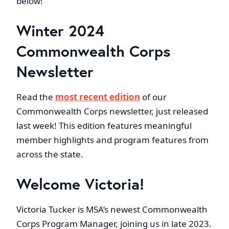
below!
Winter 2024
Commonwealth Corps
Newsletter
Read the
most recent edition
of our
Commonwealth Corps newsletter, just released
last week! This edition features meaningful
member highlights and program features from
across the state.
Welcome Victoria!
Victoria Tucker is MSA’s newest Commonwealth
Corps Program Manager, joining us in late 2023.