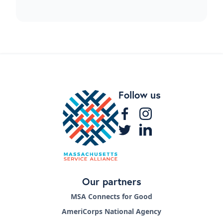
Follow us
Our partners
MSA Connects for Good
AmeriCorps National Agency