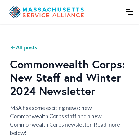
All posts
Commonwealth Corps:
New Staff and Winter
2024 Newsletter
MSA has some exciting news: new
Commonwealth Corps staff and a new
Commonwealth Corps newsletter. Read more
below!