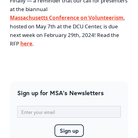
Finally — a reminder that our call for presenters
at the biannual
Massachusetts Conference on Volunteerism
,
hosted on May 7th at the DCU Center, is due
next week on February 29th, 2024! Read the
RFP
here
.
Sign up for MSA's Newsletters