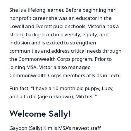
She is a lifelong learner. Before beginning her
nonprofit career she was an educator in the
Lowell and Everett public schools. Victoria has a
strong background in diversity, equity, and
inclusion and is excited to strengthen
communities and address critical needs through
the Commonwealth Corps program. Prior to
joining MSA, Victoria also managed
Commonwealth Corps members at Kids in Tech!
Fun fact: “I have a 10 month old puppy, Lucy,
and a turtle (age unknown), Mitchell.”
Welcome Sally!
Gayoon (Sally) Kim is MSA’s newest staff