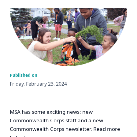
Published on
Friday, February 23, 2024
MSA has some exciting news: new
Commonwealth Corps staff and a new
Commonwealth Corps newsletter. Read more