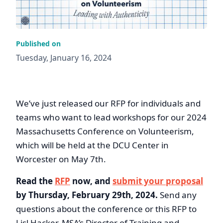
Published on
Tuesday, January 16, 2024
We’ve just released our RFP for individuals and
teams who want to lead workshops for our 2024
Massachusetts Conference on Volunteerism,
which will be held at the DCU Center in
Worcester on May 7th.
Read the
RFP
now, and
submit your proposal
by Thursday, February 29th, 2024.
Send any
questions about the conference or this RFP to
Lisl Hacker, MSA’s Director of Training and