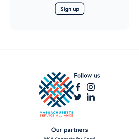
Follow us
Our partners
MSA Connects for Good