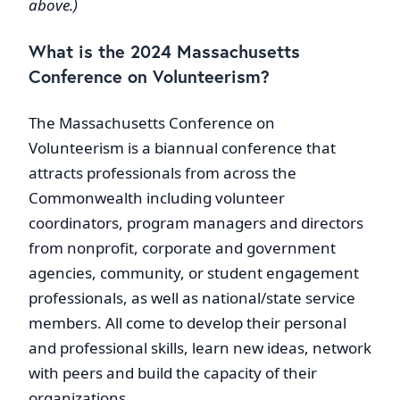
above.)
What is the 2024 Massachusetts
Conference on Volunteerism?
The Massachusetts Conference on
Volunteerism is a biannual conference that
attracts professionals from across the
Commonwealth including volunteer
coordinators, program managers and directors
from nonprofit, corporate and government
agencies, community, or student engagement
professionals, as well as national/state service
members. All come to develop their personal
and professional skills, learn new ideas, network
with peers and build the capacity of their
organizations.