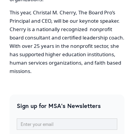
This year, Christal M. Cherry, The Board Pro’s
Principal and CEO, will be our keynote speaker.
Cherry is a nationally recognized nonprofit
board consultant and certified leadership coach.
With over 25 years in the nonprofit sector, she
has supported higher education institutions,
human services organizations, and faith based
missions.
Sign up for MSA's Newsletters