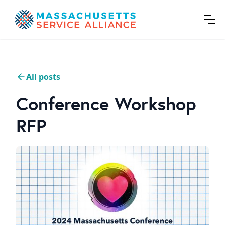
All posts
Conference Workshop
RFP