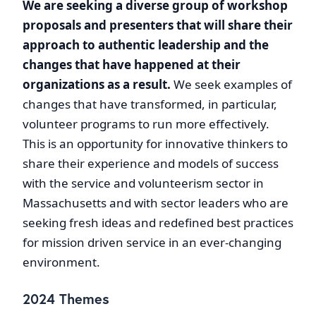
We are seeking a diverse group of workshop
proposals and presenters that will share their
approach to authentic leadership and the
changes that have happened at their
organizations as a result.
We seek examples of
changes that have transformed, in particular,
volunteer programs to run more effectively.
This is an opportunity for innovative thinkers to
share their experience and models of success
with the service and volunteerism sector in
Massachusetts and with sector leaders who are
seeking fresh ideas and redefined best practices
for mission driven service in an ever-changing
environment.
2024 Themes