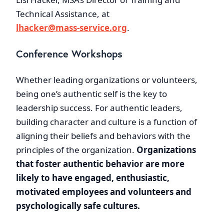
Technical Assistance, at
lhacker@mass-service.org
.
Conference Workshops
Whether leading organizations or volunteers,
being one’s authentic self is the key to
leadership success. For authentic leaders,
building character and culture is a function of
aligning their beliefs and behaviors with the
principles of the organization.
Organizations
that foster authentic behavior are more
likely to have engaged, enthusiastic,
motivated employees and volunteers and
psychologically safe cultures.