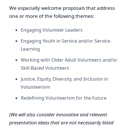
We especially welcome proposals that address
one or more of the following themes:
Engaging Volunteer Leaders
Engaging Youth in Service and/or Service-
Learning
Working with Older Adult Volunteers and/or
Skill-Based Volunteers
Justice, Equity, Diversity, and Inclusion in
Volunteerism
Redefining Volunteerism for the Future
(We will also consider innovative and relevant
presentation ideas that are not necessarily listed