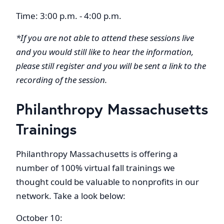
Time: 3:00 p.m. - 4:00 p.m.
*If you are not able to attend these sessions live
and you would still like to hear the information,
please still register and you will be sent a link to the
recording of the session.
Philanthropy Massachusetts
Trainings
Philanthropy Massachusetts is offering a
number of 100% virtual fall trainings we
thought could be valuable to nonprofits in our
network. Take a look below:
October 10: