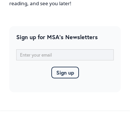
reading, and see you later!
Sign up for MSA's Newsletters