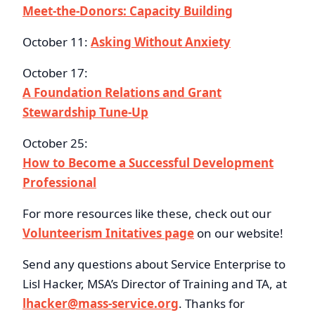
Meet-the-Donors: Capacity Building
October 11:
Asking Without Anxiety
October 17:
A Foundation Relations and Grant
Stewardship Tune-Up
October 25:
How to Become a Successful Development
Professional
For more resources like these, check out our
Volunteerism Initatives page
on our website!
Send any questions about Service Enterprise to
Lisl Hacker, MSA’s Director of Training and TA, at
lhacker@mass-service.org
. Thanks for