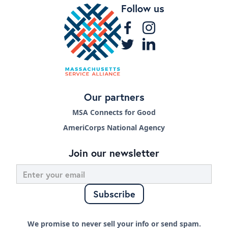
Follow us
Our partners
MSA Connects for Good
AmeriCorps National Agency
Join our newsletter
We promise to never sell your info or send spam.