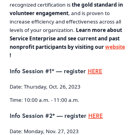
recognized certification is
the
gold standard in
volunteer engagement
, and is proven to
increase efficiency and effectiveness across all
levels of your organization.
Learn more about
Service Enterprise and see current and past
nonprofit participants by visiting our
website
!
Info Session #1* — register
HERE
Date: Thursday, Oct. 26, 2023
Time: 10:00 a.m. - 11:00 a.m.
Info Session #2* — register
HERE
Date: Monday, Nov. 27, 2023