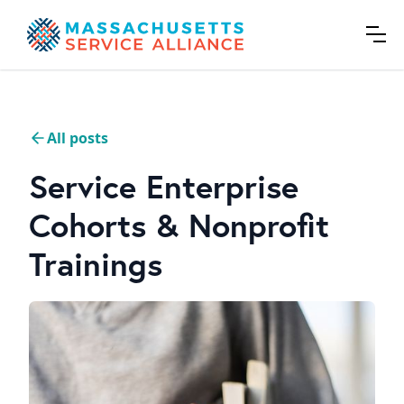
All posts
Service Enterprise
Cohorts & Nonprofit
Trainings