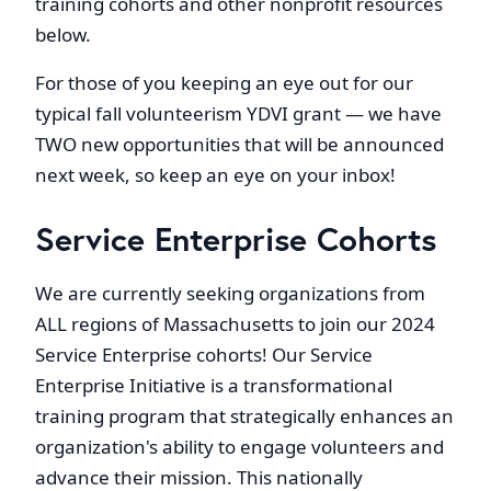
training cohorts and other nonprofit resources
below.
For those of you keeping an eye out for our
typical fall volunteerism YDVI grant — we have
TWO new opportunities that will be announced
next week, so keep an eye on your inbox!
Service Enterprise Cohorts
We are currently seeking organizations from
ALL regions of Massachusetts to join our 2024
Service Enterprise cohorts! Our Service
Enterprise Initiative is a transformational
training program that strategically enhances an
organization's ability to engage volunteers and
advance their mission. This nationally