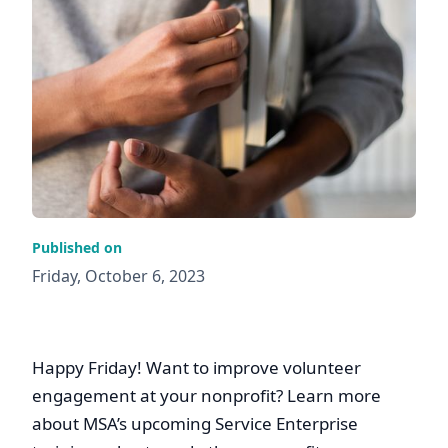
Published on
Friday, October 6, 2023
Happy Friday! Want to improve volunteer
engagement at your nonprofit? Learn more
about MSA’s upcoming Service Enterprise