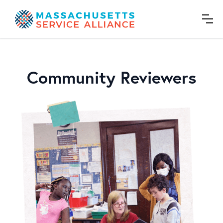
Community Reviewers