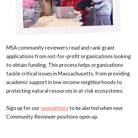
MSA community reviewers read and rank grant
applications from not-for-profit organizations looking
to obtain funding. This process helps organizations
tackle critical issues in Massachusetts, from providing
academic support in low-income neighborhoods to
protecting natural resources in at-risk ecosystems.
Sign up for our
newsletters
to be alerted when new
Community Reviewer positions open up.