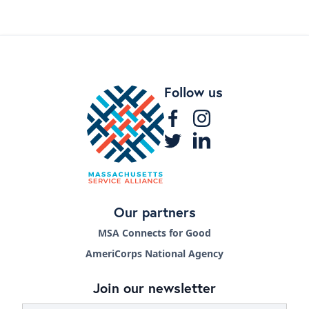
Follow us
Our partners
MSA Connects for Good
AmeriCorps National Agency
Join our newsletter